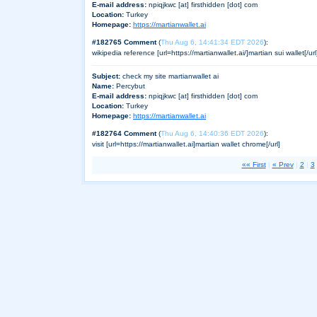
E-mail address:
npiqjkwc [at] firsthidden [dot] com
Location:
Turkey
Homepage:
https://martianwallet.ai
#182765 Comment
(
Thu Aug 6, 14:41:34 EDT 2026
):
wikipedia reference [url=https://martianwallet.ai/]martian sui wallet[/url
Subject:
check my site martianwallet ai
Name:
Percybut
E-mail address:
npiqjkwc [at] firsthidden [dot] com
Location:
Turkey
Homepage:
https://martianwallet.ai
#182764 Comment
(
Thu Aug 6, 14:40:36 EDT 2026
):
visit [url=https://martianwallet.ai]martian wallet chrome[/url]
«« First
|
« Prev
|
2
|
3