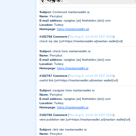
Subject:
Continued martianwallet ai
Name:
Percybut
E-mail address:
npiqjkwc [at] firsthidden [dot] com
Location:
Turkey
Homepage:
https://martianwallet.ai/
#182768 Comment
(
Thu Aug 6, 14:43:02 EDT 2026
):
check my site [url=https://martianwallet.ai]martian wallet[/url]
Subject:
check here martianwallet ai
Name:
Percybut
E-mail address:
npiqjkwc [at] firsthidden [dot] com
Location:
Turkey
Homepage:
https://martianwallet.ai
#182767 Comment
(
Thu Aug 6, 14:41:55 EDT 2026
):
useful link [url=https://martianwallet.ai]martian wallet[/url]
Subject:
navigate here martianwallet ai
Name:
Percybut
E-mail address:
npiqjkwc [at] firsthidden [dot] com
Location:
Turkey
Homepage:
https://martianwallet.ai
#182766 Comment
(
Thu Aug 6, 14:41:54 EDT 2026
):
view publisher site [url=https://martianwallet.ai/]martian wallet[/url]
Subject:
click site martianwallet ai
Name:
Percybut