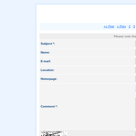
«« First
|
« Prev
|
2
|
3
Please note that
Subject *:
Name:
E-mail:
Location:
Homepage:
Comment *: